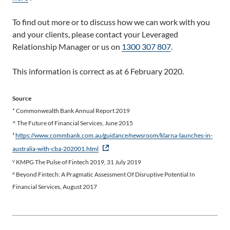
To find out more or to discuss how we can work with you
and your clients, please contact your Leveraged
Relationship Manager or us on
1300 307 807
.
This information is correct as at 6 February 2020.
Source
* Commonwealth Bank Annual Report 2019
^ The Future of Financial Services, June 2015
¹
https://www.commbank.com.au/guidance/newsroom/klarna-launches-in-
- external site
australia-with-cba-202001.html
ⱽ KMPG The Pulse of Fintech 2019, 31 July 2019
° Beyond Fintech: A Pragmatic Assessment Of Disruptive Potential In
Financial Services, August 2017