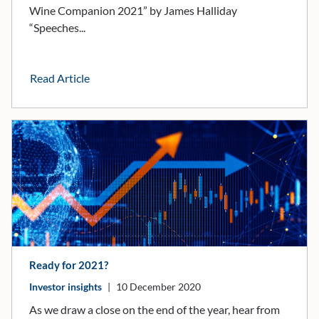
Wine Companion 2021” by James Halliday
“Speeches...
Read Article
Ready for 2021?
Investor insights
|
10 December 2020
As we draw a close on the end of the year, hear from