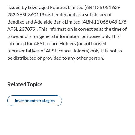
Issued by Leveraged Equities Limited (ABN 26 051 629
282 AFSL 360118) as Lender and as a subsidiary of
Bendigo and Adelaide Bank Limited (ABN 11 068 049 178
AFSL 237879). This information is correct as at the time of
issue, and is for general information purposes only. It is
intended for AFS Licence Holders (or authorised
representatives of AFS Licence Holders) only. It is not to
be distributed or provided to any other person.
Related Topics
Investment strategies