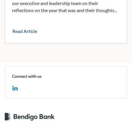
our executive and leadership team on their
reflections on the year that was and their thoughts...
Read Article
Connect with us