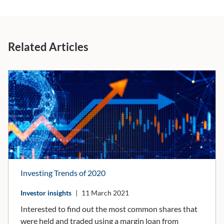
Related Articles
Investing Trends of 2020
Investor insights
|
11 March 2021
​​​​​​​Interested to find out the most common shares that
were held and traded using a margin loan from