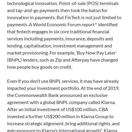
technological innovation. Point-of-sale (POS) terminals
and tap-and-go payments then took the baton for
innovation in payments. But FinTech is not just limited to
payments. A World Economic Forum report^ identified
that fintech engages in six core traditional financial
services including payments, insurance, deposits and
lending, capitalisation, investment management and
market provisioning. For example, ‘Buy Now Pay Later’
(BNPL) lenders, such as Zip and Afterpay have changed
how people buy goods on credit.
Even if you don’t use BNPL services, it may have already
impacted your investment portfolio. At the end of 2019,
the Commonwealth Bank announced an exclusive
agreement with a global BNPL company called Klarna.
After an initial investment of US$100 million, CBA
invested a further US$200 million in Klarna Group to
increase strategic alignment, bring additional rights, and
gain exposure to Klarna’s international growth¹. Klarna