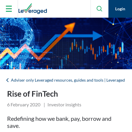
Skip to main content
Login
Adviser only Leveraged resources, guides and tools | Leveraged
Rise of FinTech
6 February 2020
|
Investor insights
Redefining how we bank, pay, borrow and
save.