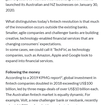
launched its Australian and NZ businesses on January 30,
2020.
What distinguishes today’s fintech revolution is that much
of the innovation occurs outside the existing banks.
Smaller, agile companies and challenger banks are building
creative, technology-enabled financial services that are
changing consumers’ expectations.
In some cases, we could call it ‘TechFin’, as technology
companies, such as Amazon, Apple and Google look to
expand into financial services.
Following the money
According to a 2019 KPMG reportⱽ, global investment in
fintech companies doubled in 2018 exceeding US$100
billion, led by three mega-deals of over US$10 billion each.
The Australian fintech market is equally dynamic. For
example, Volt, a new challenger bank or neobank, recently