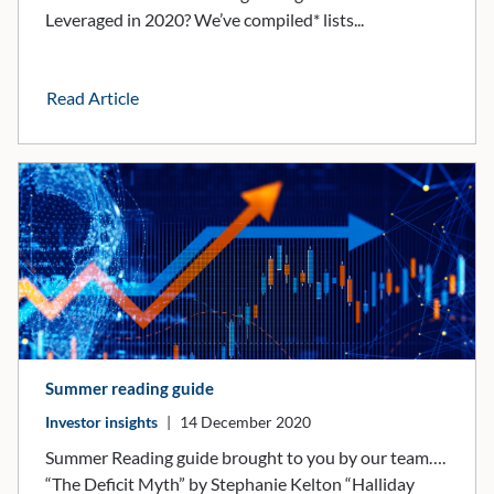
Leveraged in 2020? We’ve compiled* lists...
Read Article
Summer reading guide
Investor insights
|
14 December 2020
Summer Reading guide brought to you by our team….
“The Deficit Myth” by Stephanie Kelton “Halliday