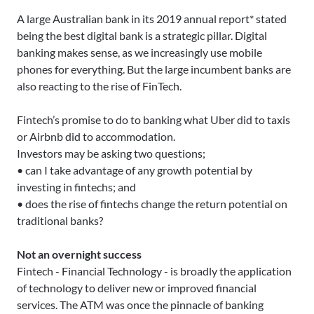
A large Australian bank in its 2019 annual report* stated
being the best digital bank is a strategic pillar. Digital
banking makes sense, as we increasingly use mobile
phones for everything. But the large incumbent banks are
also reacting to the rise of FinTech.
Fintech’s promise to do to banking what Uber did to taxis
or Airbnb did to accommodation.
Investors may be asking two questions;
• can I take advantage of any growth potential by
investing in fintechs; and
• does the rise of fintechs change the return potential on
traditional banks?
Not an overnight success
Fintech - Financial Technology - is broadly the application
of technology to deliver new or improved financial
services. The ATM was once the pinnacle of banking