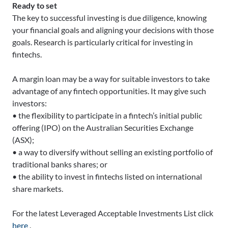
Ready to set
The key to successful investing is due diligence, knowing
your financial goals and aligning your decisions with those
goals. Research is particularly critical for investing in
fintechs.
A margin loan may be a way for suitable investors to take
advantage of any fintech opportunities. It may give such
investors:
• the flexibility to participate in a fintech’s initial public
offering (IPO) on the Australian Securities Exchange
(ASX);
• a way to diversify without selling an existing portfolio of
traditional banks shares; or
• the ability to invest in fintechs listed on international
share markets.
For the latest Leveraged Acceptable Investments List click
here
.