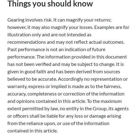
Things you should know
Gearing involves risk. It can magnify your returns;
however, it may also magnify your losses. Examples are for
illustration only and are not intended as
recommendations and may not reflect actual outcomes.
Past performance is not an indication of future
performance. The information provided in this document
has not been verified and may be subject to change. It is
given in good faith and has been derived from sources
believed to be accurate. Accordingly no representation or
warranty, express or implied is made as to the fairness,
accuracy, completeness or correction of the information
and opinions contained in this article. To the maximum
extent permitted by law, no entity in the Group, its agents
or officers shall be liable for any loss or damage arising
from the reliance upon, or use of the information
contained in this article.