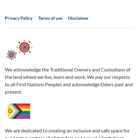
Privacy Policy
Terms of use
Disclaimer
We acknowledge the Traditional Owners and Custodians of
the land where we live, learn and work. We pay our respects
to all First Nations Peoples and acknowledge Elders past and
present.
We are dedicated to creating an inclusive and safe space for