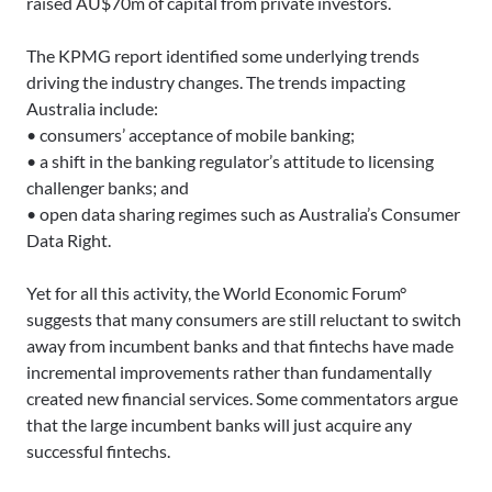
raised AU$70m of capital from private investors.
The KPMG report identified some underlying trends
driving the industry changes. The trends impacting
Australia include:
• consumers’ acceptance of mobile banking;
• a shift in the banking regulator’s attitude to licensing
challenger banks; and
• open data sharing regimes such as Australia’s Consumer
Data Right.
Yet for all this activity, the World Economic Forum°
suggests that many consumers are still reluctant to switch
away from incumbent banks and that fintechs have made
incremental improvements rather than fundamentally
created new financial services. Some commentators argue
that the large incumbent banks will just acquire any
successful fintechs.