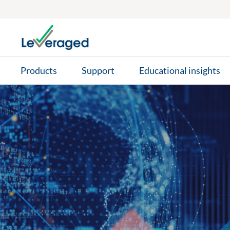
Skip to main content
Products
Support
Educational insights