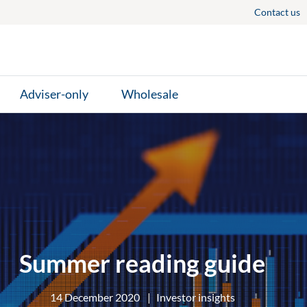
Contact us
Adviser-only
Wholesale
Summer reading guide
14 December 2020
|
Investor insights