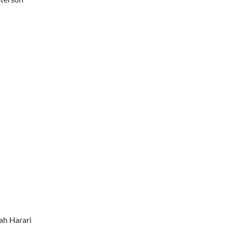
ah Harari