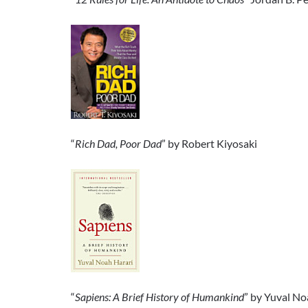
“
Rich Dad, Poor Dad
” by Robert Kiyosaki
“
Sapiens: A Brief History of Humankind
” by Yuval No