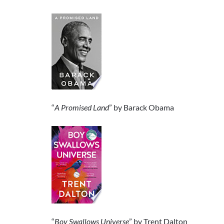
“
A Promised Land
” by Barack Obama
“
Boy Swallows Universe
” by Trent Dalton