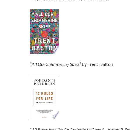
“
All Our Shimmering Skies
” by Trent Dalton
”
12 Rules for Life: An Antidote to Chaos
” Jordan B. P