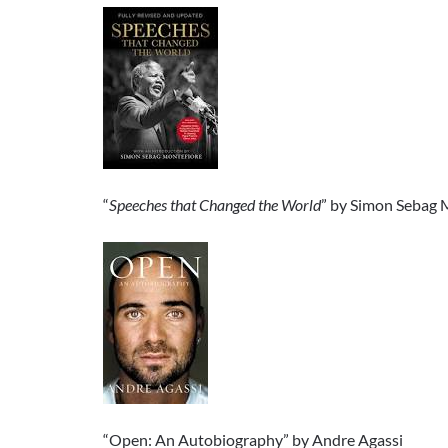
“
Speeches that Changed the World
” by Simon Sebag 
“Open: An Autobiography” by Andre Agassi