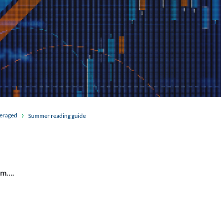
veraged
Summer reading guide
am….