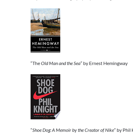
“The
Old Man and the Sea
” by Ernest Hemingway
“
Shoe Dog: A Memoir by the Creator of Nike
” by Phil