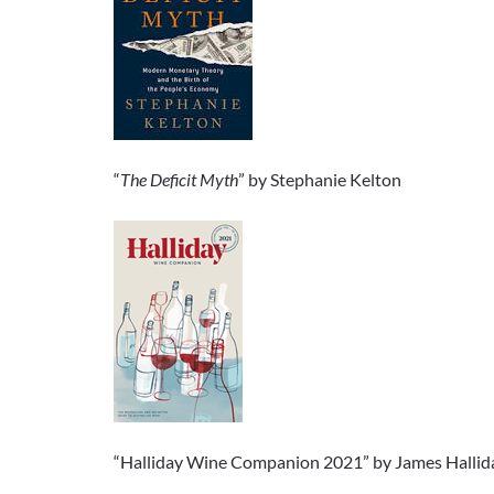
“
The Deficit Myth
” by Stephanie Kelton
“Halliday Wine Companion 2021” by James Hallid