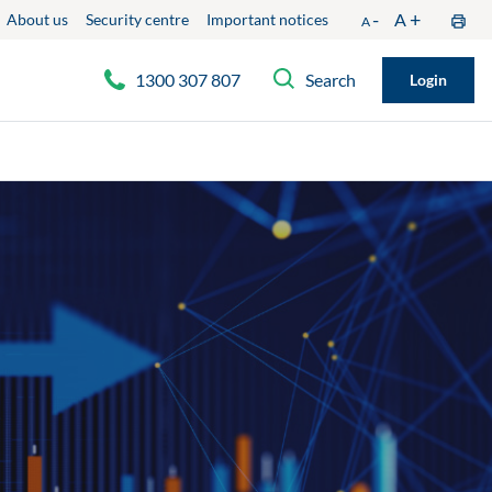
-
+
A
About us
Security centre
Important notices
A
1300 307 807
Search
Login
Phone: