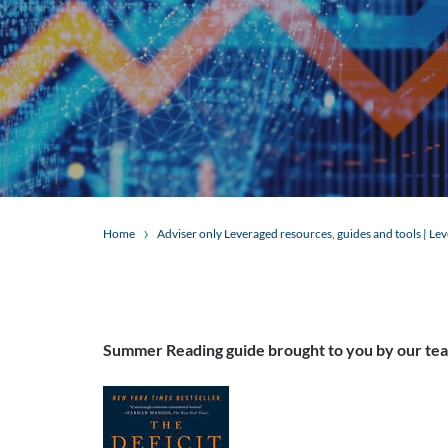
Home
Adviser only Leveraged resources, guides and tools | Le
Summer Reading guide brought to you by our te