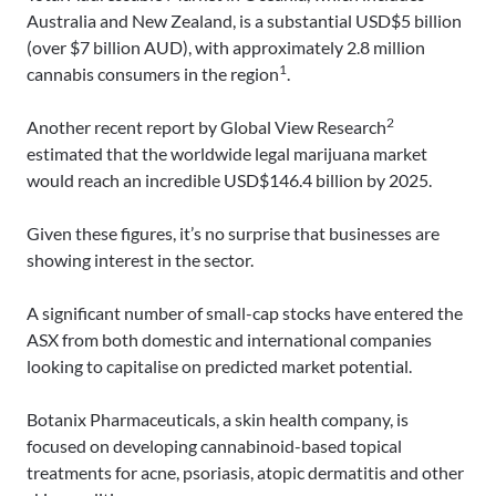
Australia and New Zealand, is a substantial USD$5 billion
(over $7 billion AUD), with approximately 2.8 million
1
cannabis consumers in the region
.
2
Another recent report by Global View Research
estimated that the worldwide legal marijuana market
would reach an incredible USD$146.4 billion by 2025.
Given these figures, it’s no surprise that businesses are
showing interest in the sector.
A significant number of small-cap stocks have entered the
ASX from both domestic and international companies
looking to capitalise on predicted market potential.
Botanix Pharmaceuticals, a skin health company, is
focused on developing cannabinoid-based topical
treatments for acne, psoriasis, atopic dermatitis and other