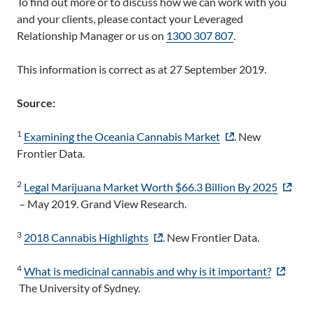
To find out more or to discuss how we can work with you
and your clients, please contact your Leveraged
Relationship Manager or us on
1300 307 807
.
This information is correct as at 27 September 2019.
Source:
1
- external site
Examining the Oceania Cannabis Market
. New
Frontier Data.
2
- extern
Legal Marijuana Market Worth $66.3 Billion By 2025
– May 2019. Grand View Research.
3
- external site
2018 Cannabis Highlights
. New Frontier Data.
4
- externa
What is medicinal cannabis and why is it important?
The University of Sydney.