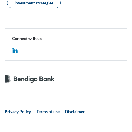
Investment strategies
Connect with us
Privacy Policy
Terms of use
Disclaimer