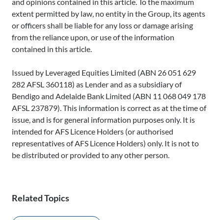
and opinions contained in this article. To the maximum
extent permitted by law, no entity in the Group, its agents
or officers shall be liable for any loss or damage arising
from the reliance upon, or use of the information
contained in this article.
Issued by Leveraged Equities Limited (ABN 26 051 629
282 AFSL 360118) as Lender and as a subsidiary of
Bendigo and Adelaide Bank Limited (ABN 11 068 049 178
AFSL 237879). This information is correct as at the time of
issue, and is for general information purposes only. It is
intended for AFS Licence Holders (or authorised
representatives of AFS Licence Holders) only. It is not to
be distributed or provided to any other person.
Related Topics