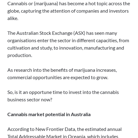
Cannabis or (marijuana) has become a hot topic across the
globe, capturing the attention of companies and investors
alike.
The Australian Stock Exchange (ASX) has seen many
organisations enter the sector in different capacities, from
cultivation and study, to innovation, manufacturing and
production.
As research into the benefits of marijuana increases,
commercial opportunities are expected to grow.
So, is it an opportune time to invest into the cannabis
business sector now?
Cannabis market potential in Australia
According to New Frontier Data, the estimated annual
Total Addressable Market in Oceania, which includes