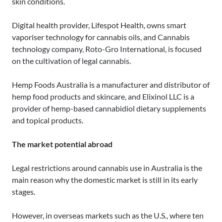
skin conditions.
Digital health provider, Lifespot Health, owns smart
vaporiser technology for cannabis oils, and Cannabis
technology company, Roto-Gro International, is focused
on the cultivation of legal cannabis.
Hemp Foods Australia is a manufacturer and distributor of
hemp food products and skincare, and Elixinol LLC is a
provider of hemp-based cannabidiol dietary supplements
and topical products.
The market potential abroad
Legal restrictions around cannabis use in Australia is the
main reason why the domestic market is still in its early
stages.
However, in overseas markets such as the U.S., where ten