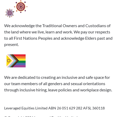
We acknowledge the Traditional Owners and Custodians of
the land where we live, learn and work. We pay our respects
to all First Nations Peoples and acknowledge Elders past and
present.
We are dedicated to creating an inclusive and safe space for
our team members of all genders and sexual orientations
through inclusive hiring, leave policies and workplace design.
Leveraged Equities Limited ABN 26 051 629 282 AFSL 360118