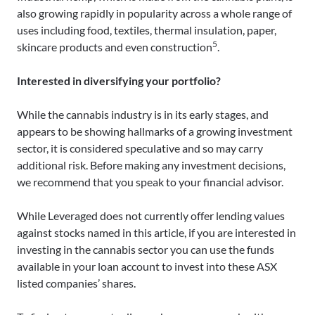
also growing rapidly in popularity across a whole range of
uses including food, textiles, thermal insulation, paper,
5
skincare products and even construction
.
Interested in diversifying your portfolio?
While the cannabis industry is in its early stages, and
appears to be showing hallmarks of a growing investment
sector, it is considered speculative and so may carry
additional risk. Before making any investment decisions,
we recommend that you speak to your financial advisor.
While Leveraged does not currently offer lending values
against stocks named in this article, if you are interested in
investing in the cannabis sector you can use the funds
available in your loan account to invest into these ASX
listed companies’ shares.