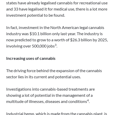
states have already legalised cannabis for recreational use
and 33 have legalised it for medical use, there is a lot more
investment potential to be found.
In fact, investment in the North American legal cannabis
industry was $10.1 billion only last year. The industry is
now predicted to grow to a worth of $26.3 billion by 2025,
3
involving over 500,000 jobs
.
Increasing uses of cannabis
The driving force behind the expansion of the cannabis
sector lies in its current and potential uses.
Investigations into cannabis-based treatments are
showing a lot of potential in the management of a
4
multitude of illnesses, diseases and conditions
.
Industrial hemp, which is made from the cannabis plant, is