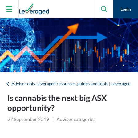
Skip to main content
Login
Adviser only Leveraged resources, guides and tools | Leveraged
Is cannabis the next big ASX
opportunity?
27 September 2019
|
Adviser categories