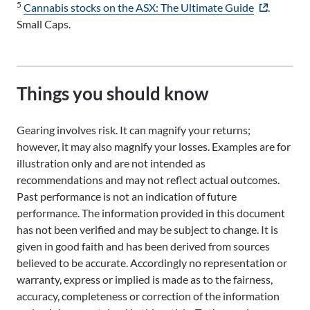
5
- external si
Cannabis stocks on the ASX: The Ultimate Guide
.
Small Caps.
Things you should know
Gearing involves risk. It can magnify your returns;
however, it may also magnify your losses. Examples are for
illustration only and are not intended as
recommendations and may not reflect actual outcomes.
Past performance is not an indication of future
performance. The information provided in this document
has not been verified and may be subject to change. It is
given in good faith and has been derived from sources
believed to be accurate. Accordingly no representation or
warranty, express or implied is made as to the fairness,
accuracy, completeness or correction of the information