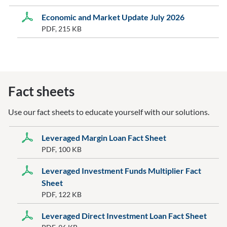
Economic and Market Update July 2026
PDF, 215 KB
Fact sheets
Use our fact sheets to educate yourself with our solutions.
Leveraged Margin Loan Fact Sheet
PDF, 100 KB
Leveraged Investment Funds Multiplier Fact
Sheet
PDF, 122 KB
Leveraged Direct Investment Loan Fact Sheet