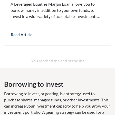
A Leveraged Equities Margin Loan allows you to
borrow money in addition to your own funds, to
invest in a wide variety of acceptable investments....
Read Article
You reached the end of the list
Borrowing to invest
Borrowing to invest, or gearing, is a strategy used to
purchase shares, managed funds, or other investments. This
can increase your investment capacity to help you grow your
investment portfolio. A gearing strategy can be used for a