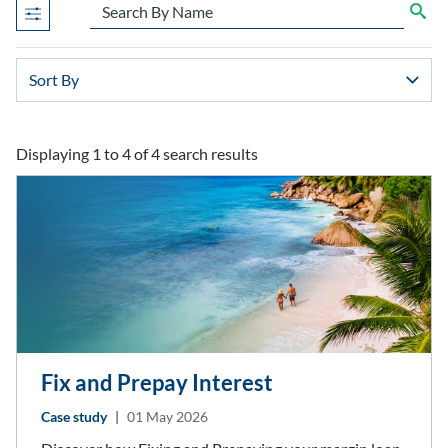
Displaying 1 to 4 of 4 search results
search results after sort by combo box
Fix and Prepay Interest
Case study
|
01 May 2026