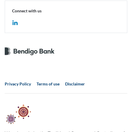
Connect with us
Privacy Policy
Terms of use
Disclaimer