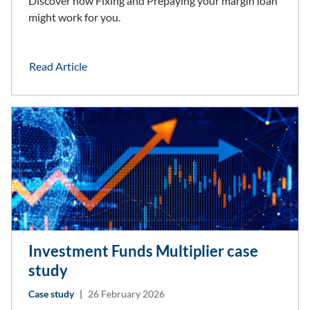
Discover how Fixing and Prepaying your margin loan
might work for you.
Read Article
Investment Funds Multiplier case
study
Case study
|
26 February 2026