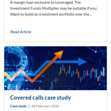
A margin loan exclusive to Leveraged. The
Investment Funds Multiplier may be suitable if you:
Want to build an investment portfolio over the...
Read Article
Covered calls case study
Case study
|
26 February 2026