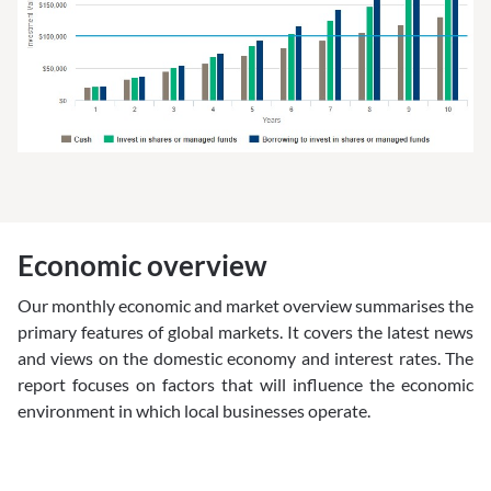
Economic overview
Our monthly economic and market overview summarises the
primary features of global markets. It covers the latest news
and views on the domestic economy and interest rates. The
report focuses on factors that will influence the economic
environment in which local businesses operate.