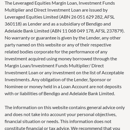
The Leveraged Equities Margin Loan, Investment Funds
Multiplier and Direct Investment Loan are issued by
Leveraged Equities Limited (ABN 26 051 629 282, AFSL
360118) as Lender and as a subsidiary of Bendigo and
Adelaide Bank Limited (ABN 11 068 049 178, AFSL 237879).
No warranty or guarantee is given by the Lender, any other
party named on this website or any of their respective
related bodies corporate for the performance of any
investment acquired using money borrowed through the
Margin Loan/Investment Funds Multiplier/ Direct
Investment Loan or any investment on the list of Acceptable
Investments. Any obligation of the Lender, Sponsor or
Nominee or money held in a Loan Account are not deposits
with or liabilities of Bendigo and Adelaide Bank Limited.
The information on this website contains general advice only
and does not take into account your personal objectives,
financial situation or needs. This information does not
constitute financial or tax advice. We recommend that you