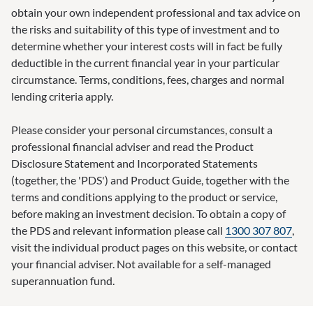
obtain your own independent professional and tax advice on
the risks and suitability of this type of investment and to
determine whether your interest costs will in fact be fully
deductible in the current financial year in your particular
circumstance. Terms, conditions, fees, charges and normal
lending criteria apply.
Please consider your personal circumstances, consult a
professional financial adviser and read the Product
Disclosure Statement and Incorporated Statements
(together, the 'PDS') and Product Guide, together with the
terms and conditions applying to the product or service,
before making an investment decision. To obtain a copy of
the PDS and relevant information please call
1300 307 807
,
visit the individual product pages on this website, or contact
your financial adviser. Not available for a self-managed
superannuation fund.