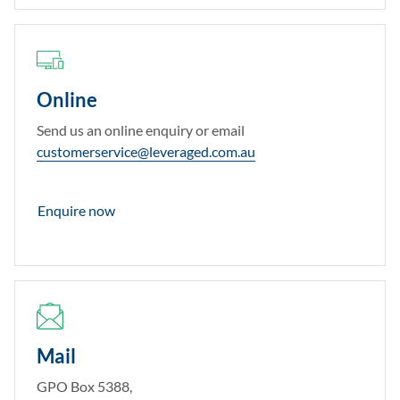
Online
Send us an online enquiry or email
customerservice@leveraged.com.au
Enquire now
Mail
GPO Box 5388,