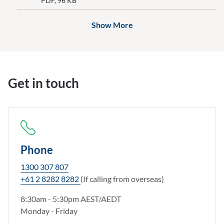
PDF, 96 KB
documents above
Show More
Get in touch
Phone
1300 307 807
+61 2 8282 8282
(If calling from overseas)
8:30am - 5:30pm AEST/AEDT
Monday - Friday