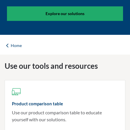
Explore our solutions
Home
Use our tools and resources
Product comparison table
Use our product comparison table to educate
yourself with our solutions.