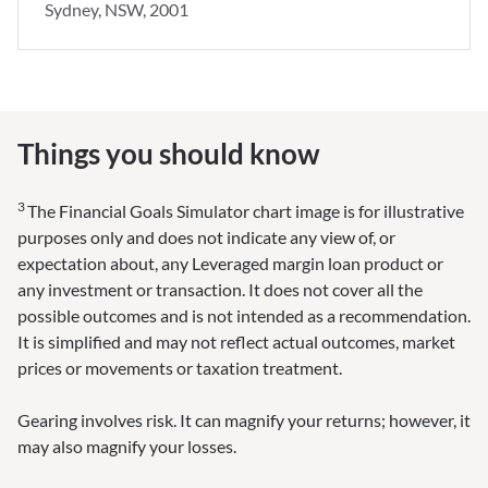
Sydney, NSW, 2001
Things you should know
3
The Financial Goals Simulator chart image is for illustrative
purposes only and does not indicate any view of, or
expectation about, any Leveraged margin loan product or
any investment or transaction. It does not cover all the
possible outcomes and is not intended as a recommendation.
It is simplified and may not reflect actual outcomes, market
prices or movements or taxation treatment.
Gearing involves risk. It can magnify your returns; however, it
may also magnify your losses.