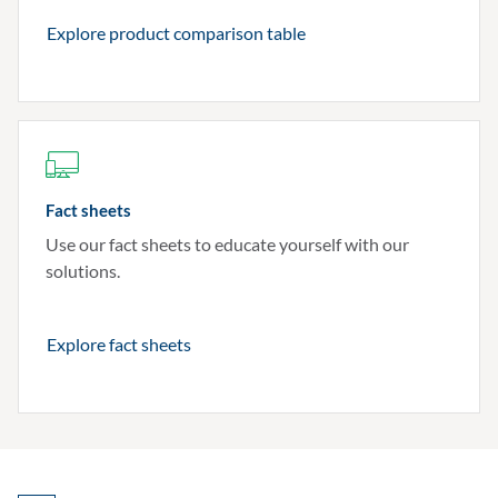
Explore product comparison table
Fact sheets
Use our fact sheets to educate yourself with our
solutions.
Explore fact sheets