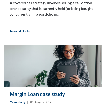
A covered call strategy involves selling a call option
over security that is currently held (or being bought
concurrently) in a portfolio in...
Read Article
Margin Loan case study
Case study
|
01 August 2025