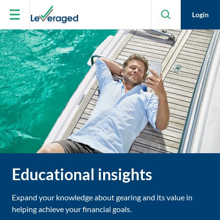
Skip to main content
Login
Educational insights
Expand your knowledge about gearing and its value in
helping achieve your financial goals.