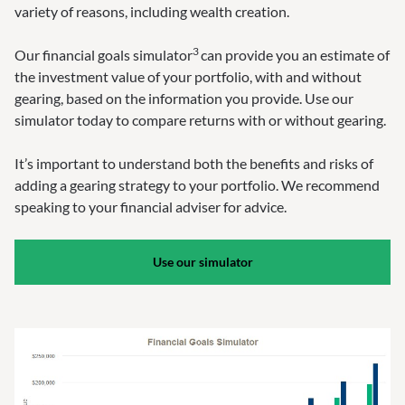
variety of reasons, including wealth creation.
3
Our financial goals simulator
can provide you an estimate of
the investment value of your portfolio, with and without
gearing, based on the information you provide. Use our
simulator today to compare returns with or without gearing.
It’s important to understand both the benefits and risks of
adding a gearing strategy to your portfolio. We recommend
speaking to your financial adviser for advice.
Use our simulator